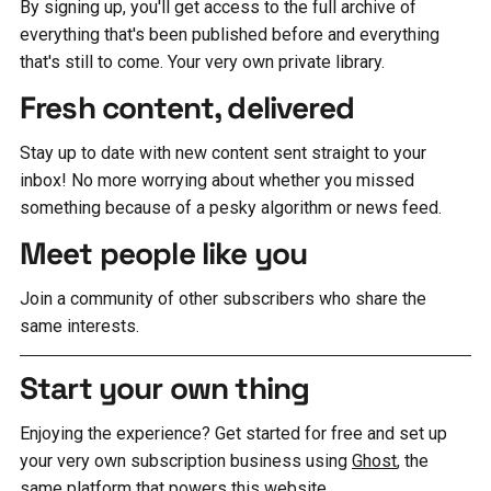
By signing up, you'll get access to the full archive of
everything that's been published before and everything
that's still to come. Your very own private library.
Fresh content, delivered
Stay up to date with new content sent straight to your
inbox! No more worrying about whether you missed
something because of a pesky algorithm or news feed.
Meet people like you
Join a community of other subscribers who share the
same interests.
Start your own thing
Enjoying the experience? Get started for free and set up
your very own subscription business using
Ghost
, the
same platform that powers this website.