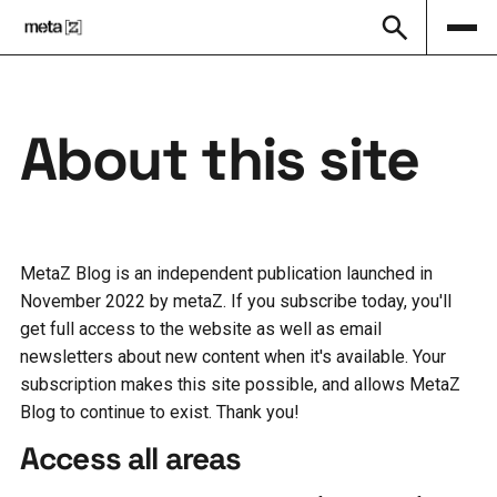
About this site
MetaZ Blog is an independent publication launched in
November 2022 by metaZ. If you subscribe today, you'll
get full access to the website as well as email
newsletters about new content when it's available. Your
subscription makes this site possible, and allows MetaZ
Blog to continue to exist. Thank you!
Access all areas