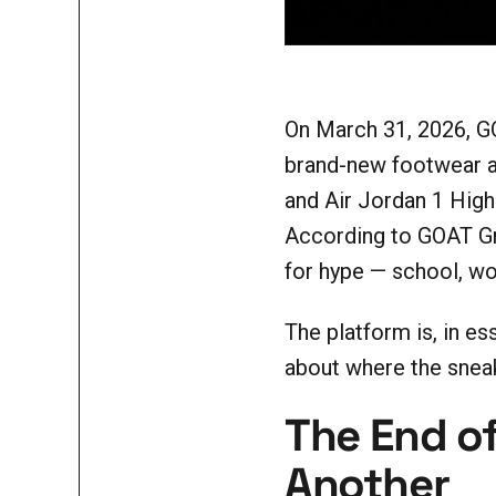
On March 31, 2026, G
brand-new footwear at
and Air Jordan 1 High
According to GOAT Gr
for hype — school, wor
The platform is, in es
about where the sneak
The End of
Another