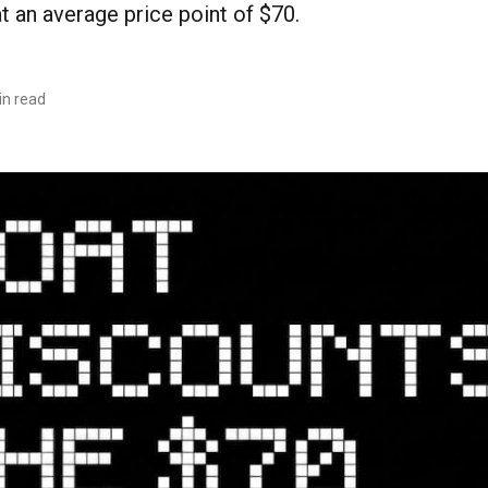
 an average price point of $70.
in read