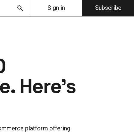
Sign in
Subscribe
0
. Here's
ommerce platform offering