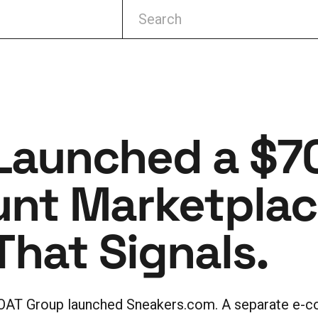
Launched a $7
unt Marketplace
hat Signals.
OAT Group launched Sneakers.com. A separate e-c