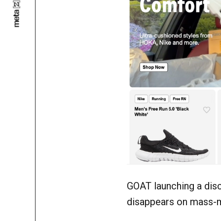
GOAT launching a dis
disappears on mass-m