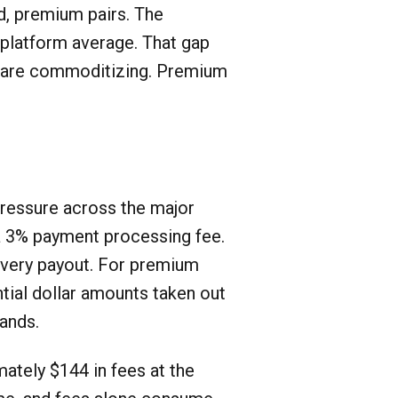
ed, premium pairs. The
 platform average. That gap
rs are commoditizing. Premium
pressure across the major
 a 3% payment processing fee.
every payout. For premium
ntial dollar amounts taken out
ands.
ately $144 in fees at the