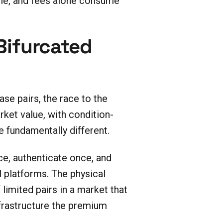
time, and fees alone consume
 Bifurcated
se pairs, the race to the
ket value, with condition-
 fundamentally different.
ce, authenticate once, and
l platforms. The physical
limited pairs in a market that
nfrastructure the premium