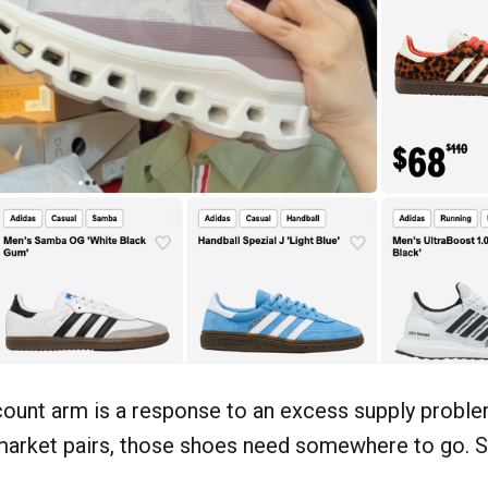
count arm is a response to an excess supply probl
arket pairs, those shoes need somewhere to go. Sn