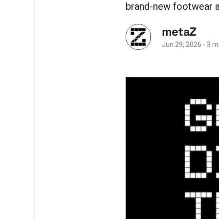
brand-new footwear at
metaZ
Jun 29, 2026
-
3 m