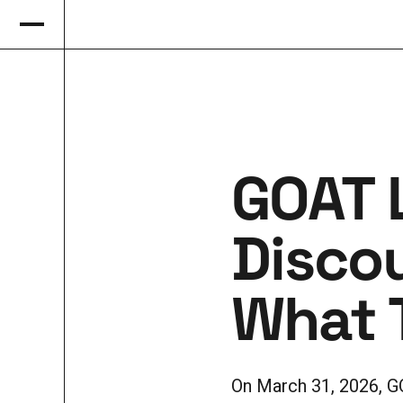
GOAT 
Disco
What T
On March 31, 2026, G