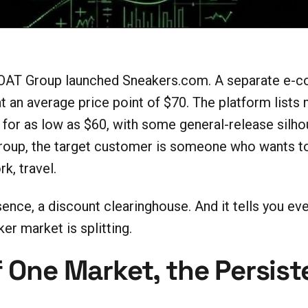
OAT Group launched Sneakers.com. A separate e-c
 an average price point of $70. The platform lists 
 for as low as $60, with some general-release silho
oup, the target customer is someone who wants to 
k, travel.
sence, a discount clearinghouse. And it tells you e
er market is splitting.
 One Market, the Persist