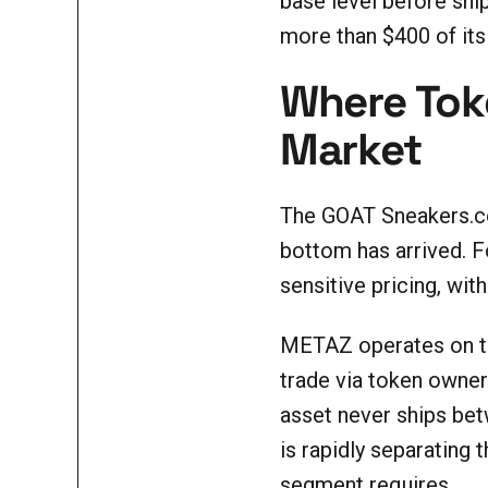
base level before ship
more than $400 of its
Where Toke
Market
The GOAT Sneakers.com
bottom has arrived. F
sensitive pricing, wi
METAZ operates on the
trade via token owners
asset never ships betw
is rapidly separating
segment requires.