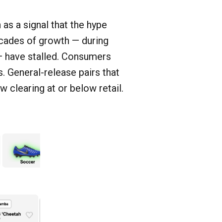
as a signal that the hype
cades of growth — during
— have stalled. Consumers
s. General-release pairs that
 clearing at or below retail.