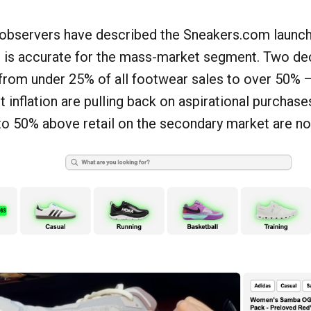
 observers have described the Sneakers.com launch 
at is accurate for the mass-market segment. Two de
from under 25% of all footwear sales to over 50% 
t inflation are pulling back on aspirational purchase
to 50% above retail on the secondary market are now