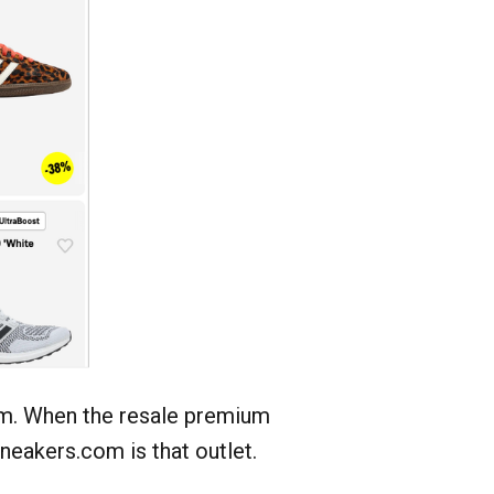
em. When the resale premium
eakers.com is that outlet.