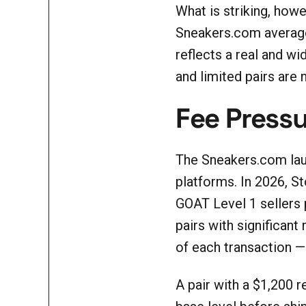
What is striking, howe
Sneakers.com average 
reflects a real and w
and limited pairs are n
Fee Pressu
The Sneakers.com laun
platforms. In 2026, S
GOAT Level 1 sellers
pairs with significant
of each transaction —
A pair with a $1,200 