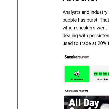
Analysts and industry
bubble has burst. Th
which sneakers went 
dealing with persisten
used to trade at 20% 