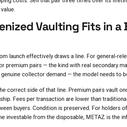
ping costs. Sell that pair three times over its life
 value.
nized Vaulting Fits in a
 launch effectively draws a line. For general-relea
or premium pairs — the kind with real secondary mar
th genuine collector demand — the model needs to be
 correct side of that line. Premium pairs vault on
hip. Fees per transaction are lower than traditiona
een buyers. Condition is preserved. For holders of 
 the investable from the disposable, METAZ is the i