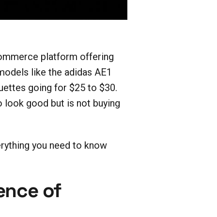
ommerce platform offering
models like the adidas AE1
uettes going for $25 to $30.
look good but is not buying
verything you need to know
ence of