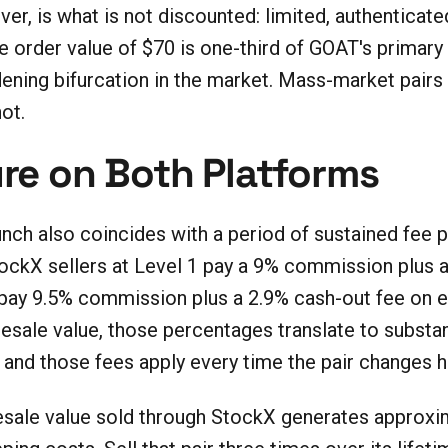
ver, is what is not discounted: limited, authenticat
order value of $70 is one-third of GOAT's primary
idening bifurcation in the market. Mass-market pai
ot.
re on Both Platforms
ch also coincides with a period of sustained fee 
tockX sellers at Level 1 pay a 9% commission plus
 pay 9.5% commission plus a 2.9% cash-out fee on 
 resale value, those percentages translate to substa
 and those fees apply every time the pair changes h
resale value sold through StockX generates approxim