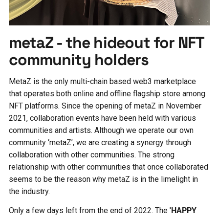
metaZ - the hideout for NFT
community holders
MetaZ is the only multi-chain based web3 marketplace
that operates both online and offline flagship store among
NFT platforms. Since the opening of metaZ in November
2021, collaboration events have been held with various
communities and artists. Although we operate our own
community ‘metaZ’, we are creating a synergy through
collaboration with other communities. The strong
relationship with other communities that once collaborated
seems to be the reason why metaZ is in the limelight in
the industry.
Only a few days left from the end of 2022. The
'HAPPY