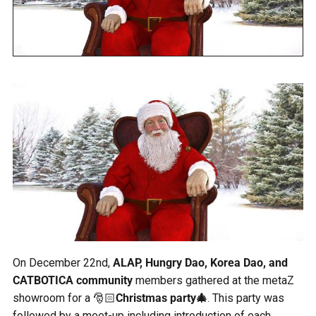
On December 22nd,
ALAP, Hungry Dao, Korea Dao, and
CATBOTICA community
members gathered at the metaZ
showroom for a 🎅🏻
Christmas party🎄
. This party was
followed by a meet-up including introduction of each