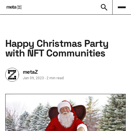
Happy Christmas Party
with NFT Communities
metaZ
Jan 09, 2023
-
2 min read