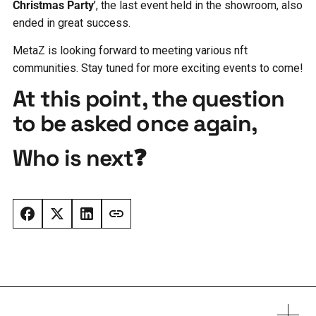
Christmas Party'
, the last event held in the showroom, also
ended in great success.
MetaZ is looking forward to meeting various nft
communities. Stay tuned for more exciting events to come!
At this point, the question
to be asked once again,
Who is next❓