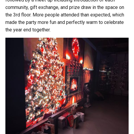
community, gift exchange, and prize draw in the space on
the 3rd floor. More people attended than expected, which
made the party more fun and perfectly warm to celebrate
the year end together.