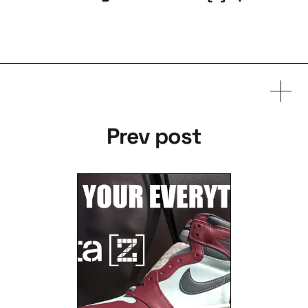
Prev post