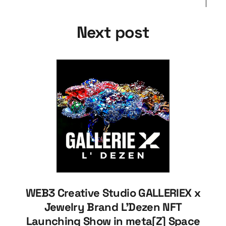
Next post
WEB3 Creative Studio GALLERIEX x
Jewelry Brand L'Dezen NFT
Launching Show in meta[Z] Space