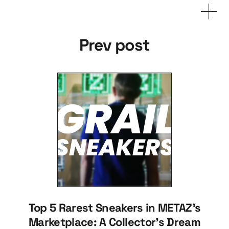
Prev post
Top 5 Rarest Sneakers in METAZ's
Marketplace: A Collector's Dream