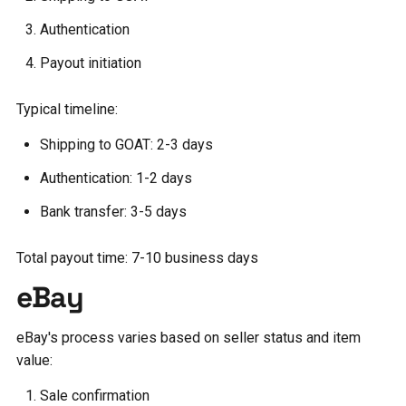
Authentication
Payout initiation
Typical timeline:
Shipping to GOAT: 2-3 days
Authentication: 1-2 days
Bank transfer: 3-5 days
Total payout time: 7-10 business days
eBay
eBay's process varies based on seller status and item
value:
Sale confirmation