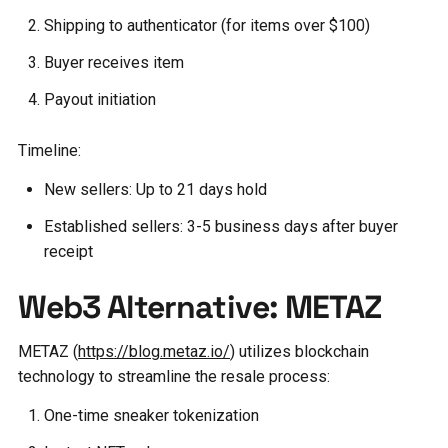
Shipping to authenticator (for items over $100)
Buyer receives item
Payout initiation
Timeline:
New sellers: Up to 21 days hold
Established sellers: 3-5 business days after buyer
receipt
Web3 Alternative: METAZ
METAZ (
https://blog.metaz.io/
) utilizes blockchain
technology to streamline the resale process:
One-time sneaker tokenization