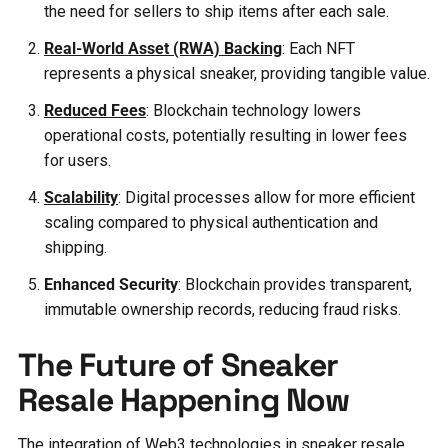
the need for sellers to ship items after each sale.
Real-World Asset (RWA) Backing
: Each NFT
represents a physical sneaker, providing tangible value.
Reduced Fees
: Blockchain technology lowers
operational costs, potentially resulting in lower fees
for users.
Scalability
: Digital processes allow for more efficient
scaling compared to physical authentication and
shipping.
Enhanced Security
: Blockchain provides transparent,
immutable ownership records, reducing fraud risks.
The Future of Sneaker
Resale Happening Now
The integration of Web3 technologies in sneaker resale