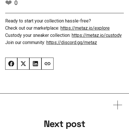
❤️
0
Ready to start your collection hassle-free?
Check out our marketplace:
https://metaz.io/explore
Custody your sneaker collection:
https://metaz.io/custody
Join our community:
https://discord.gg/metaz
Next post