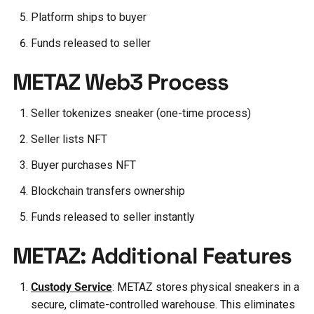
Platform ships to buyer
Funds released to seller
METAZ Web3 Process
Seller tokenizes sneaker (one-time process)
Seller lists NFT
Buyer purchases NFT
Blockchain transfers ownership
Funds released to seller instantly
METAZ: Additional Features
Custody Service
: METAZ stores physical sneakers in a
secure, climate-controlled warehouse. This eliminates