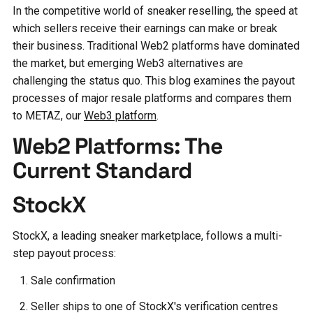
In the competitive world of sneaker reselling, the speed at
which sellers receive their earnings can make or break
their business. Traditional Web2 platforms have dominated
the market, but emerging Web3 alternatives are
challenging the status quo. This blog examines the payout
processes of major resale platforms and compares them
to METAZ, our
Web3 platform
.
Web2 Platforms: The
Current Standard
StockX
StockX, a leading sneaker marketplace, follows a multi-
step payout process:
Sale confirmation
Seller ships to one of StockX's verification centres