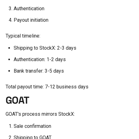
Authentication
Payout initiation
Typical timeline:
Shipping to StockX: 2-3 days
Authentication: 1-2 days
Bank transfer: 3-5 days
Total payout time: 7-12 business days
GOAT
GOAT's process mirrors StockX:
Sale confirmation
Shipping to GOAT