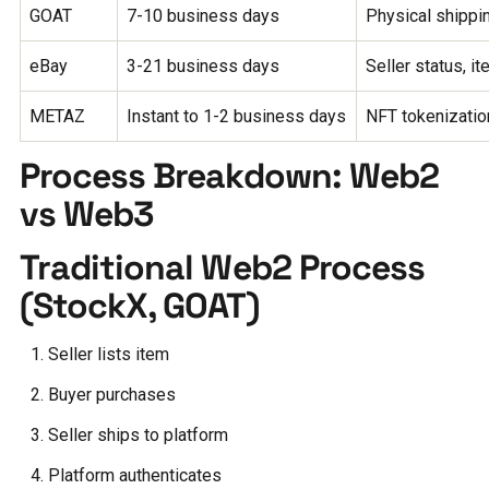
GOAT
7-10 business days
Physical shippin
eBay
3-21 business days
Seller status, i
METAZ
Instant to 1-2 business days
NFT tokenization
Process Breakdown: Web2
vs Web3
Traditional Web2 Process
(StockX, GOAT)
Seller lists item
Buyer purchases
Seller ships to platform
Platform authenticates