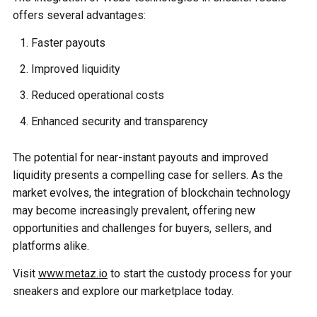
offers several advantages:
Faster payouts
Improved liquidity
Reduced operational costs
Enhanced security and transparency
The potential for near-instant payouts and improved
liquidity presents a compelling case for sellers. As the
market evolves, the integration of blockchain technology
may become increasingly prevalent, offering new
opportunities and challenges for buyers, sellers, and
platforms alike.
Visit
www.metaz.io
to start the custody process for your
sneakers and explore our marketplace today.