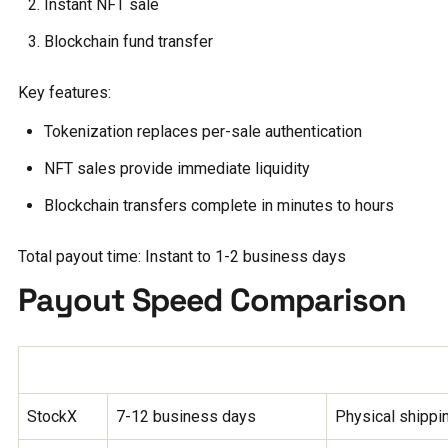
Instant NFT sale
Blockchain fund transfer
Key features:
Tokenization replaces per-sale authentication
NFT sales provide immediate liquidity
Blockchain transfers complete in minutes to hours
Total payout time: Instant to 1-2 business days
Payout Speed Comparison
Platform
Payout Time
Key Factors
StockX
7-12 business days
Physical shippin