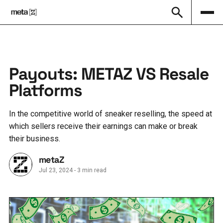
Payouts: METAZ VS Resale
Platforms
In the competitive world of sneaker reselling, the speed at
which sellers receive their earnings can make or break
their business.
metaZ
Jul 23, 2024
-
3 min read