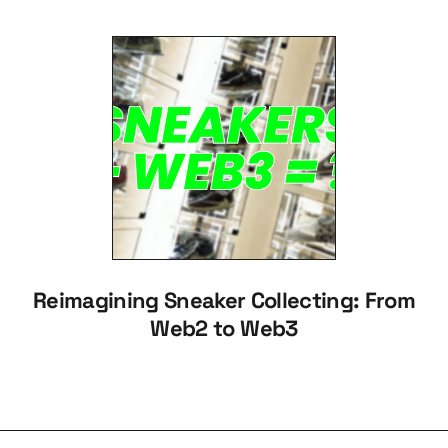
Reimagining Sneaker Collecting: From
Web2 to Web3