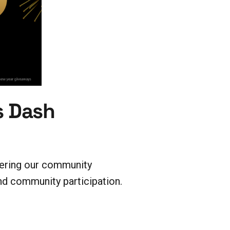
s Dash
fering our community
 community participation.