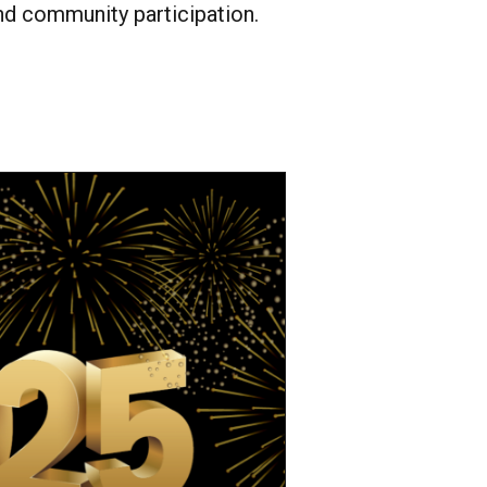
 community participation.