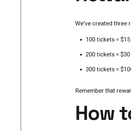
We've created three re
100 tickets = $15
200 tickets = $30
300 tickets = $10
Remember that rewards 
How to