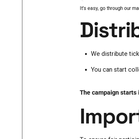
It's easy, go through our ma
Distri
We distribute tic
You can start coll
The campaign starts
Impor