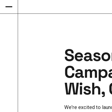
Seaso
Campa
Wish, 
We're excited to lau