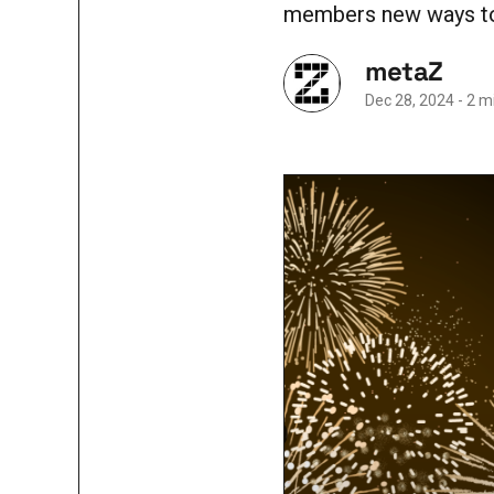
members new ways to 
metaZ
Dec 28, 2024
-
2 m