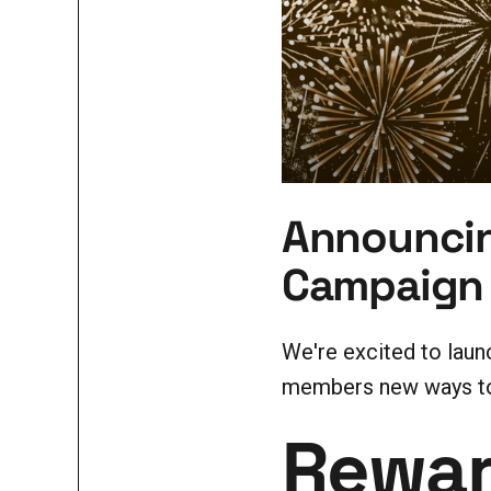
Announcin
Campaign
We're excited to lau
members new ways to 
Rewar