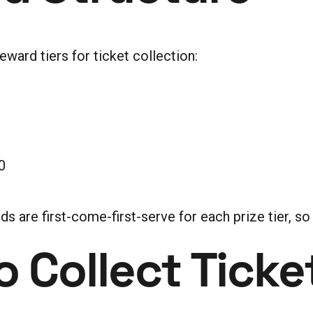
ward tiers for ticket collection:
0
are first-come-first-serve for each prize tier, so e
 Collect Ticke