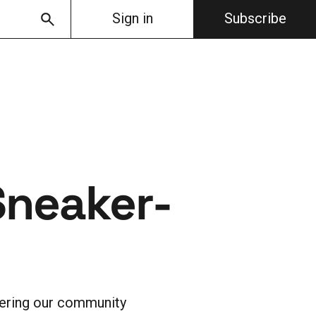
Sign in
Subscribe
Sneaker-
fering our community