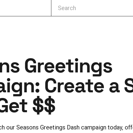
ns Greetings
ign: Create a 
Get $$
nch our Seasons Greetings Dash campaign today, of