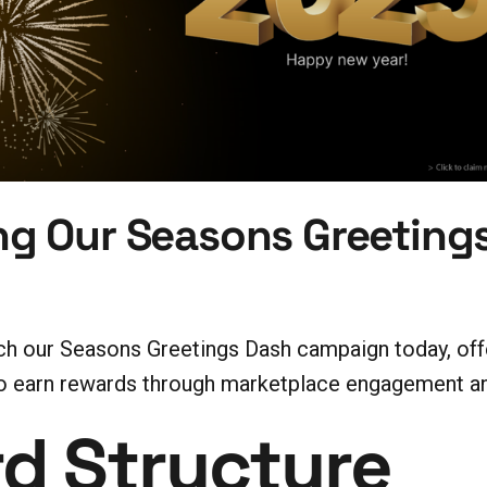
g Our Seasons Greeting
nch our Seasons Greetings Dash campaign today, of
earn rewards through marketplace engagement and
d Structure