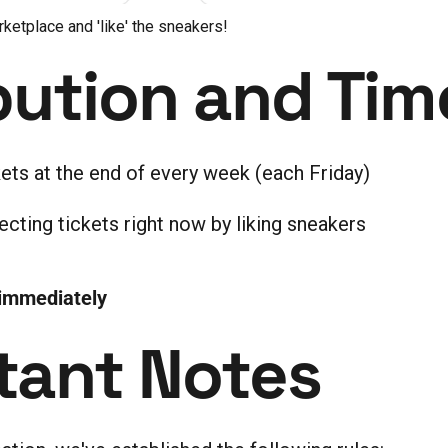
rketplace and 'like' the sneakers!
bution and Tim
kets at the end of every week (each Friday)
ecting tickets right now by liking sneakers
 immediately
tant Notes