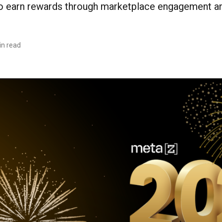
earn rewards through marketplace engagement and
in read