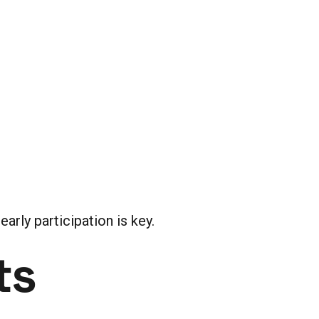
arly participation is key.
ts