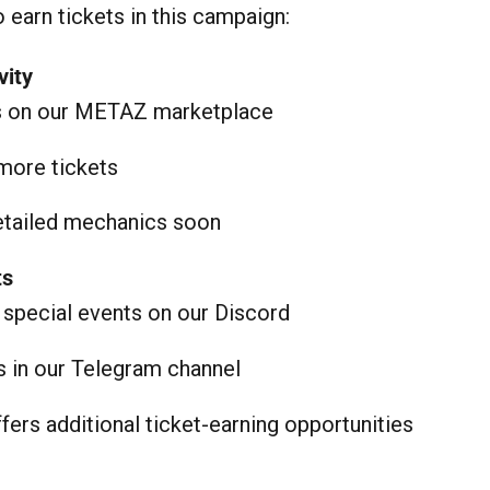
 earn tickets in this campaign:
vity
s on our METAZ marketplace
more tickets
detailed mechanics soon
ts
n special events on our Discord
es in our Telegram channel
fers additional ticket-earning opportunities