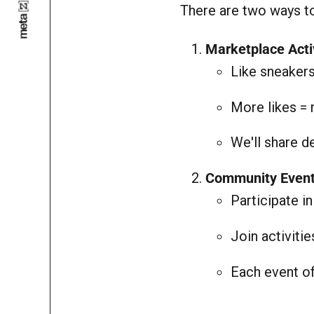
There are two ways to
Marketplace Acti
Like sneaker
More likes = 
We'll share 
Community Even
Participate i
Join activiti
Each event of